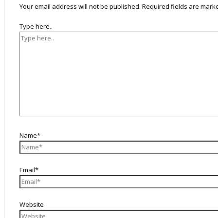
Your email address will not be published.
Required fields are mar
Type here..
Name*
Email*
Website