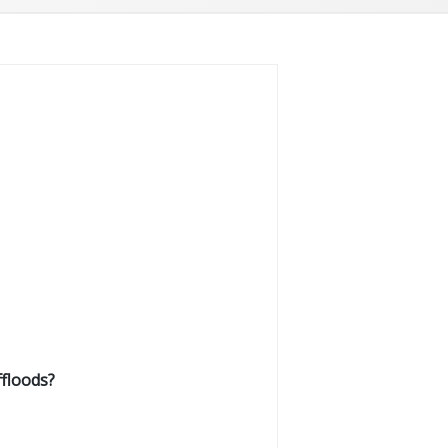
floods?