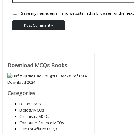
Save my name, email, and website in this browser for the next
Download MCQs Books
Categories
Bill and Acts
Biology MCQs
Chemistry MCQs
Computer Science MCQs
Current Affairs MCQs