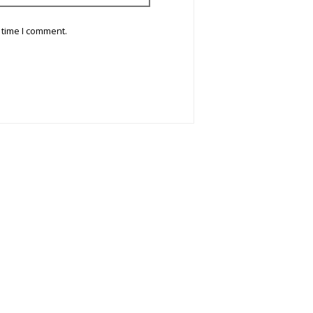
 time I comment.