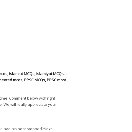
mcqs
,
Islamiat MCQs
,
Islamiyat MCQs
,
peated mcqs
,
PPSC MCQs
,
PPSC most
time, Comment below with right
e. We will really appreciate your
re had his boat stopped?
Next