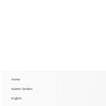
Home
Islamic Studies
English