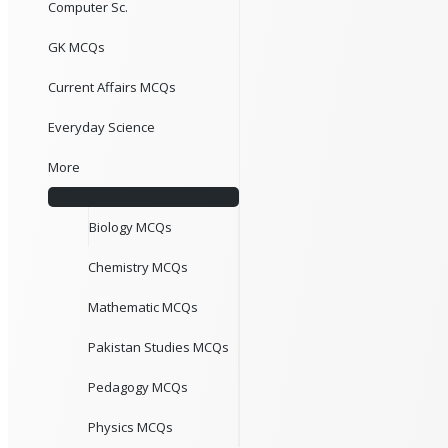
Computer Sc.
GK MCQs
Current Affairs MCQs
Everyday Science
More
Biology MCQs
Chemistry MCQs
Mathematic MCQs
Pakistan Studies MCQs
Pedagogy MCQs
Physics MCQs