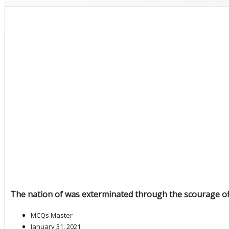
The nation of was exterminated through the scourage of
MCQs Master
January 31, 2021