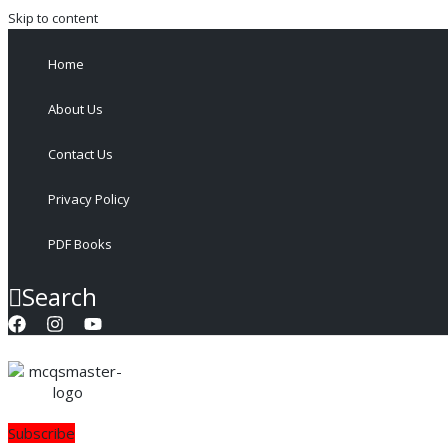
Skip to content
Home
About Us
Contact Us
Privacy Policy
PDF Books
Search
Subscribe