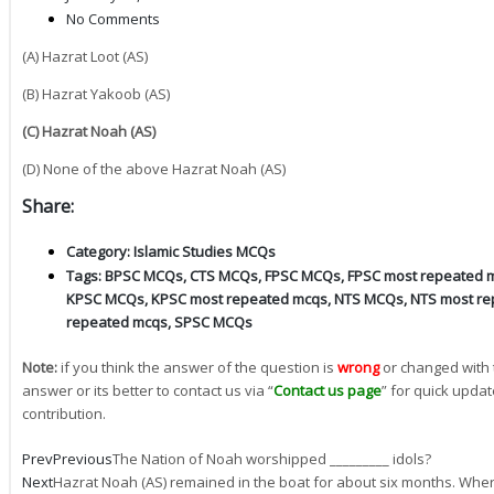
No Comments
(A) Hazrat Loot (AS)
(B) Hazrat Yakoob (AS)
(C) Hazrat Noah (AS)
(D) None of the above Hazrat Noah (AS)
Share:
Category:
Islamic Studies MCQs
Tags:
BPSC MCQs
,
CTS MCQs
,
FPSC MCQs
,
FPSC most repeated 
KPSC MCQs
,
KPSC most repeated mcqs
,
NTS MCQs
,
NTS most re
repeated mcqs
,
SPSC MCQs
Note:
if you think the answer of the question is
wrong
or changed with 
answer or its better to contact us via “
Contact us page
” for quick updat
contribution.
Prev
Previous
The Nation of Noah worshipped _________ idols?
Next
Hazrat Noah (AS) remained in the boat for about six months. Whe