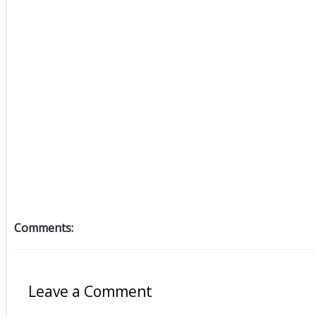
Comments:
Leave a Comment