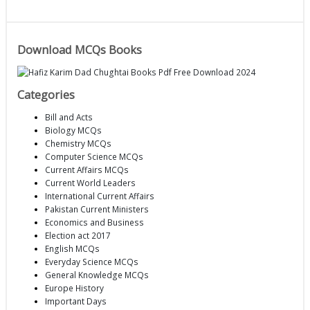
Download MCQs Books
Categories
Bill and Acts
Biology MCQs
Chemistry MCQs
Computer Science MCQs
Current Affairs MCQs
Current World Leaders
International Current Affairs
Pakistan Current Ministers
Economics and Business
Election act 2017
English MCQs
Everyday Science MCQs
General Knowledge MCQs
Europe History
Important Days