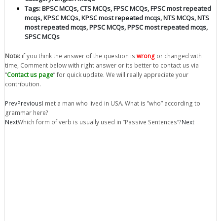
Tags:
BPSC MCQs
,
CTS MCQs
,
FPSC MCQs
,
FPSC most repeated
mcqs
,
KPSC MCQs
,
KPSC most repeated mcqs
,
NTS MCQs
,
NTS
most repeated mcqs
,
PPSC MCQs
,
PPSC most repeated mcqs
,
SPSC MCQs
Note:
if you think the answer of the question is
wrong
or changed with
time, Comment below with right answer or its better to contact us via
“
Contact us page
” for quick update. We will really appreciate your
contribution.
Prev
Previous
I met a man who lived in USA. What is ”who” according to
grammar here?
Next
Which form of verb is usually used in ”Passive Sentences“?
Next