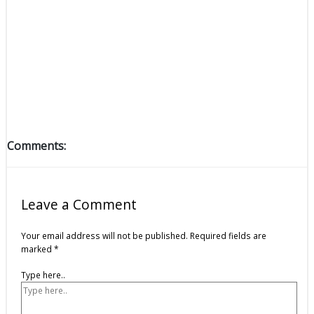
Comments:
Leave a Comment
Your email address will not be published.
Required fields are
marked
*
Type here..