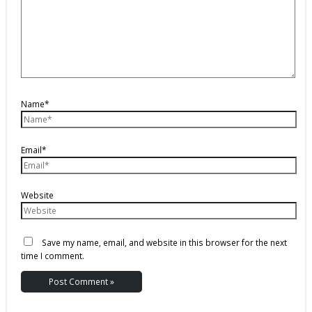
Name*
Email*
Website
Save my name, email, and website in this browser for the next
time I comment.