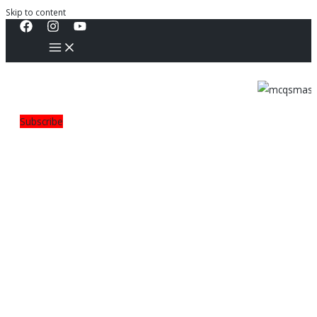
Skip to content
Subscribe