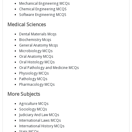
Mechanical Engineering MCQs
Chemical Engineering MCQS
Software Engineering MCQS
Medical Sciences
Dental Materials Mcqs
Biochemistry Mcqs
General Anatomy Mcqs
Microbiology MCQs
Oral Anatomy MCQs
Oral Histology MCQs
Oral Pathology and Medicine MCQs
Physiology MCQs
Pathology MCQs
Pharmacology MCQs
More Subjects
Agriculture MCQs
Sociology MCQs
Judiciary And Law MCQs
International Laws MCQs
International History MCQs
Stats MCQs