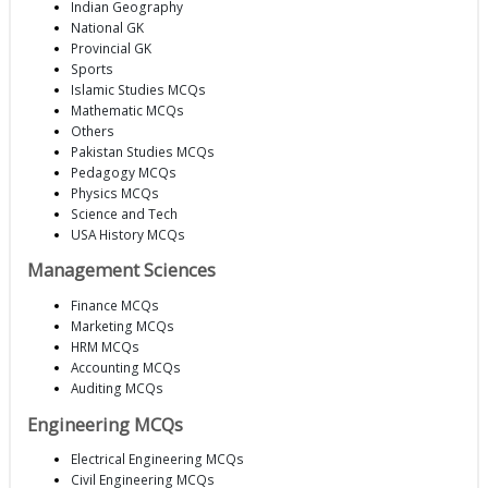
Indian Geography
National GK
Provincial GK
Sports
Islamic Studies MCQs
Mathematic MCQs
Others
Pakistan Studies MCQs
Pedagogy MCQs
Physics MCQs
Science and Tech
USA History MCQs
Management Sciences
Finance MCQs
Marketing MCQs
HRM MCQs
Accounting MCQs
Auditing MCQs
Engineering MCQs
Electrical Engineering MCQs
Civil Engineering MCQs