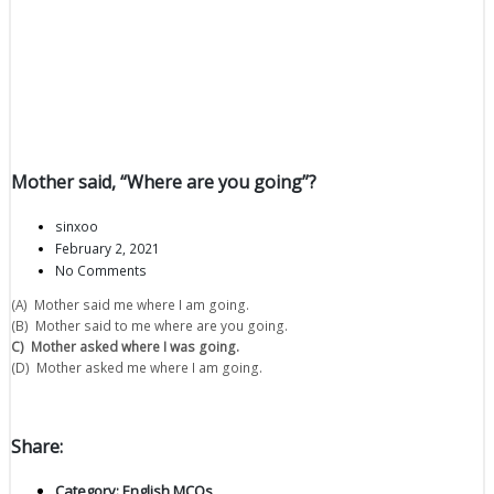
Mother said, “Where are you going”?
sinxoo
February 2, 2021
No Comments
(A) Mother said me where I am going.
(B) Mother said to me where are you going.
C) Mother asked where I was going.
(D) Mother asked me where I am going.
Share:
Category:
English MCQs