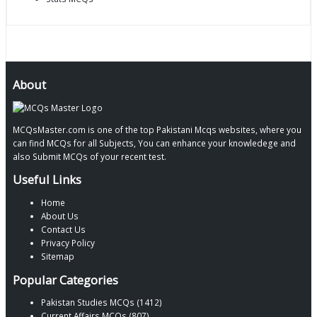
About
MCQsMaster.com is one of the top Pakistani Mcqs websites, where you
can find MCQs for all Subjects, You can enhance your knowledege and
also Submit MCQs of your recent test.
Useful Links
Home
About Us
Contact Us
Privacy Policy
Sitemap
Popular Categories
Pakistan Studies MCQs (1412)
Current Affairs MCQs (807)