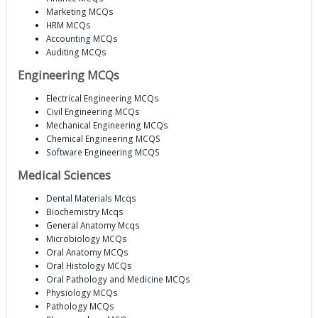
Marketing MCQs
HRM MCQs
Accounting MCQs
Auditing MCQs
Engineering MCQs
Electrical Engineering MCQs
Civil Engineering MCQs
Mechanical Engineering MCQs
Chemical Engineering MCQS
Software Engineering MCQS
Medical Sciences
Dental Materials Mcqs
Biochemistry Mcqs
General Anatomy Mcqs
Microbiology MCQs
Oral Anatomy MCQs
Oral Histology MCQs
Oral Pathology and Medicine MCQs
Physiology MCQs
Pathology MCQs