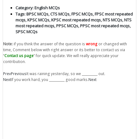
Category:
English MCQs
Tags:
BPSC MCQs
,
CTS MCQs
,
FPSC MCQs
,
FPSC most repeated
mcqs
,
KPSC MCQs
,
KPSC most repeated mcqs
,
NTS MCQs
,
NTS
most repeated mcqs
,
PPSC MCQs
,
PPSC most repeated mcqs
,
SPSC MCQs
Note:
if you think the answer of the question is
wrong
or changed with
time, Comment below with right answer or its better to contact us via
“
Contact us page
” for quick update. We will really appreciate your
contribution.
Prev
Previous
It was raining yesterday, so we __________ out.
Next
If you work hard, you __________ good marks.
Next