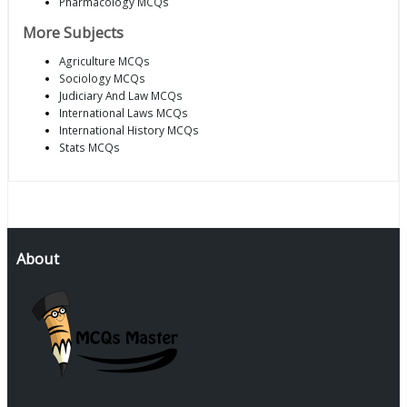
Pharmacology MCQs
More Subjects
Agriculture MCQs
Sociology MCQs
Judiciary And Law MCQs
International Laws MCQs
International History MCQs
Stats MCQs
About