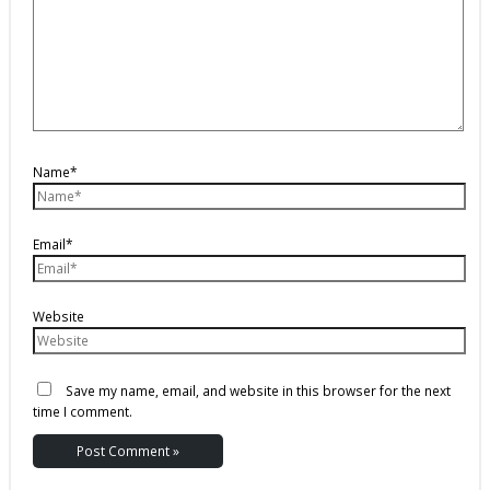
Name*
Email*
Website
Save my name, email, and website in this browser for the next
time I comment.