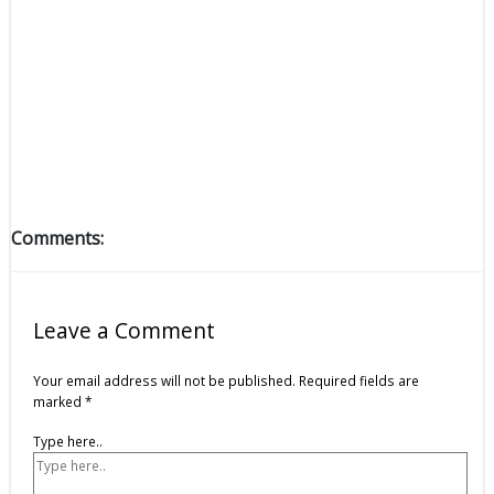
Comments:
Leave a Comment
Your email address will not be published.
Required fields are
marked
*
Type here..