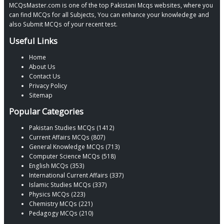
MCQsMaster.com is one of the top Pakistani Mcqs websites, where you
can find MCQs for all Subjects, You can enhance your knowledege and
also Submit MCQs of your recent test.
Useful Links
Home
About Us
Contact Us
Privacy Policy
Sitemap
Popular Categories
Pakistan Studies MCQs (1412)
Current Affairs MCQs (807)
General Knowledge MCQs (713)
Computer Science MCQs (518)
English MCQs (353)
International Current Affairs (337)
Islamic Studies MCQs (337)
Physics MCQs (223)
Chemistry MCQs (221)
Pedagogy MCQs (210)