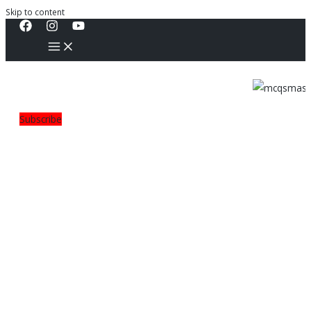
Skip to content
Subscribe