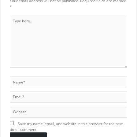
Your email address will not be published.
Required fields are marked
*
Type
here..
Name*
Email*
Website
Save my name, email, and website in this browser for the next
time I comment.