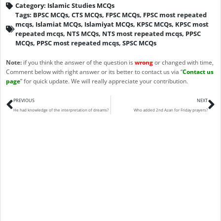
Category:
Islamic Studies MCQs
Tags:
BPSC MCQs
,
CTS MCQs
,
FPSC MCQs
,
FPSC most repeated
mcqs
,
Islamiat MCQs
,
Islamiyat MCQs
,
KPSC MCQs
,
KPSC most
repeated mcqs
,
NTS MCQs
,
NTS most repeated mcqs
,
PPSC
MCQs
,
PPSC most repeated mcqs
,
SPSC MCQs
Note:
if you think the answer of the question is
wrong
or changed with time,
Comment below with right answer or its better to contact us via “
Contact us
page
” for quick update. We will really appreciate your contribution.
Prev
N
PREVIOUS
NEXT
He had knowledge of the interpretation of dreams?
Who added 2nd Azan for Friday prayers?