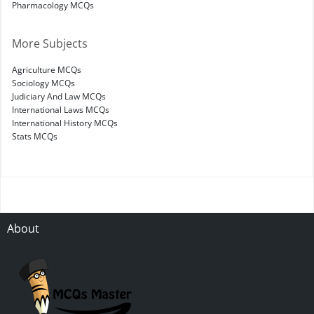
Pharmacology MCQs
More Subjects
Agriculture MCQs
Sociology MCQs
Judiciary And Law MCQs
International Laws MCQs
International History MCQs
Stats MCQs
About