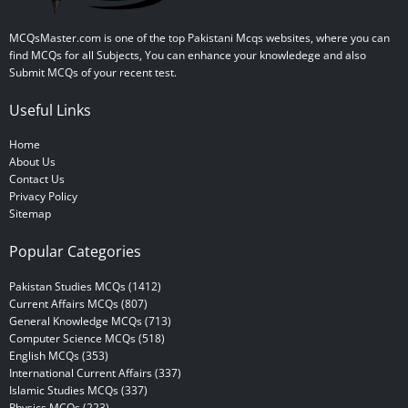
MCQsMaster.com is one of the top Pakistani Mcqs websites, where you can
find MCQs for all Subjects, You can enhance your knowledege and also
Submit MCQs of your recent test.
Useful Links
Home
About Us
Contact Us
Privacy Policy
Sitemap
Popular Categories
Pakistan Studies MCQs (1412)
Current Affairs MCQs (807)
General Knowledge MCQs (713)
Computer Science MCQs (518)
English MCQs (353)
International Current Affairs (337)
Islamic Studies MCQs (337)
Physics MCQs (223)