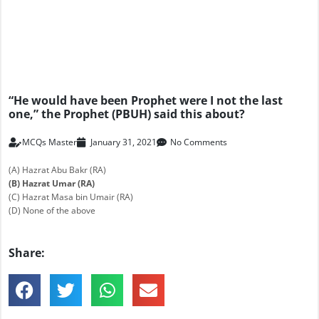
“He would have been Prophet were I not the last
one,” the Prophet (PBUH) said this about?
MCQs Master
January 31, 2021
No Comments
(A) Hazrat Abu Bakr (RA)
(B) Hazrat Umar (RA)
(C) Hazrat Masa bin Umair (RA)
(D) None of the above
Share: