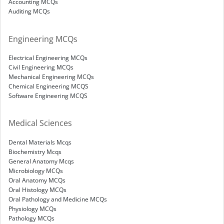
Accounting MCQs
Auditing MCQs
Engineering MCQs
Electrical Engineering MCQs
Civil Engineering MCQs
Mechanical Engineering MCQs
Chemical Engineering MCQS
Software Engineering MCQS
Medical Sciences
Dental Materials Mcqs
Biochemistry Mcqs
General Anatomy Mcqs
Microbiology MCQs
Oral Anatomy MCQs
Oral Histology MCQs
Oral Pathology and Medicine MCQs
Physiology MCQs
Pathology MCQs