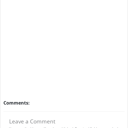
Comments:
Leave a Comment