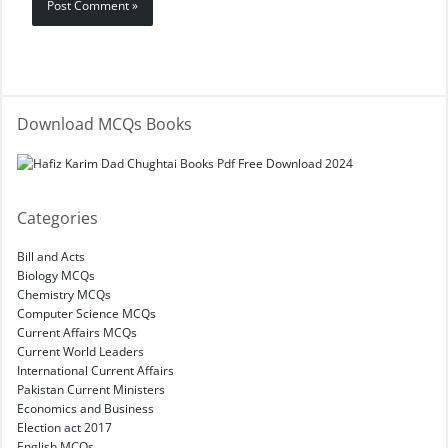
Download MCQs Books
Categories
Bill and Acts
Biology MCQs
Chemistry MCQs
Computer Science MCQs
Current Affairs MCQs
Current World Leaders
International Current Affairs
Pakistan Current Ministers
Economics and Business
Election act 2017
English MCQs