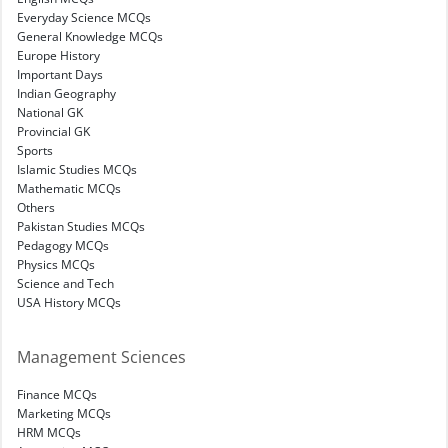
Everyday Science MCQs
General Knowledge MCQs
Europe History
Important Days
Indian Geography
National GK
Provincial GK
Sports
Islamic Studies MCQs
Mathematic MCQs
Others
Pakistan Studies MCQs
Pedagogy MCQs
Physics MCQs
Science and Tech
USA History MCQs
Management Sciences
Finance MCQs
Marketing MCQs
HRM MCQs