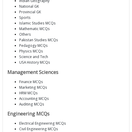
Indian Geography
National GK
Provincial GK
Sports
Islamic Studies MCQs
Mathematic MCQs
Others
Pakistan Studies MCQs
Pedagogy MCQs
Physics MCQs
Science and Tech
USA History MCQs
Management Sciences
Finance MCQs
Marketing MCQs
HRM MCQs
Accounting MCQs
Auditing MCQs
Engineering MCQs
Electrical Engineering MCQs
Civil Engineering MCQs