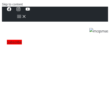
Skip to content
Subscribe