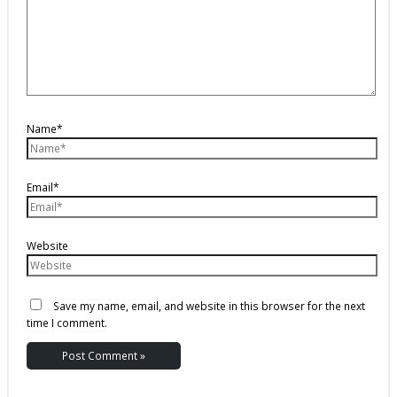
Name*
Email*
Website
Save my name, email, and website in this browser for the next
time I comment.