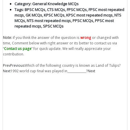
Category:
General Knowledge MCQs
Tags:
BPSC MCQs
,
CTS MCQs
,
FPSC MCQs
,
FPSC most repeated
mcqs
,
GK MCQs
,
KPSC MCQs
,
KPSC most repeated mcqs
,
NTS
MCQs
,
NTS most repeated mcqs
,
PPSC MCQs
,
PPSC most
repeated mcqs
,
SPSC MCQs
Note:
if you think the answer of the question is
wrong
or changed with
time, Comment below with right answer or its better to contact us via
“
Contact us page
” for quick update. We will really appreciate your
contribution.
Prev
Previous
Which of the following country is known as Land of Tulips?
Next
1992 world cup final was played in_____________?
Next