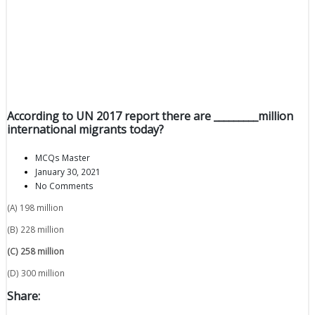
According to UN 2017 report there are _________million
international migrants today?
MCQs Master
January 30, 2021
No Comments
(A) 198 million
(B) 228 million
(C) 258 million
(D) 300 million
Share: