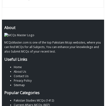
About
MCQsMaster.com is one of the top Pakistani Mcqs websites, where you
can find MCQs for all Subjects, You can enhance your knowledege and
also Submit MCQs of your recent test.
Useful Links
Home
About Us
Contact Us
Privacy Policy
Sitemap
Popular Categories
Pakistan Studies MCQs (1412)
Current Affairs MCQs (807)