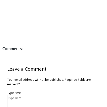
Comments:
Leave a Comment
Your email address will not be published.
Required fields are
marked
*
Type here..