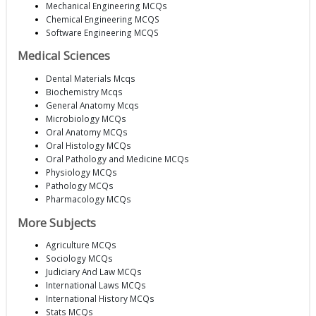
Mechanical Engineering MCQs
Chemical Engineering MCQS
Software Engineering MCQS
Medical Sciences
Dental Materials Mcqs
Biochemistry Mcqs
General Anatomy Mcqs
Microbiology MCQs
Oral Anatomy MCQs
Oral Histology MCQs
Oral Pathology and Medicine MCQs
Physiology MCQs
Pathology MCQs
Pharmacology MCQs
More Subjects
Agriculture MCQs
Sociology MCQs
Judiciary And Law MCQs
International Laws MCQs
International History MCQs
Stats MCQs