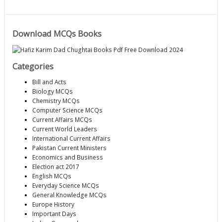
Download MCQs Books
Categories
Bill and Acts
Biology MCQs
Chemistry MCQs
Computer Science MCQs
Current Affairs MCQs
Current World Leaders
International Current Affairs
Pakistan Current Ministers
Economics and Business
Election act 2017
English MCQs
Everyday Science MCQs
General Knowledge MCQs
Europe History
Important Days